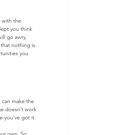
r with the 
dept you think 
ill go awry. 
that nothing is 
tunities you 
e can make the 
e doesn’t work 
e you’ve got it.
our own. So 