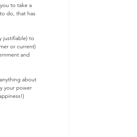
 you to take a 
to do, that has 
justifiable) to 
mer or current) 
vernment and 
o anything about 
way your power 
appiness!)