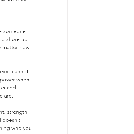
be someone 
nd shore up 
o matter how 
being cannot 
r power when 
cks and 
e are.
nt, strength 
l doesn’t 
wning who you 