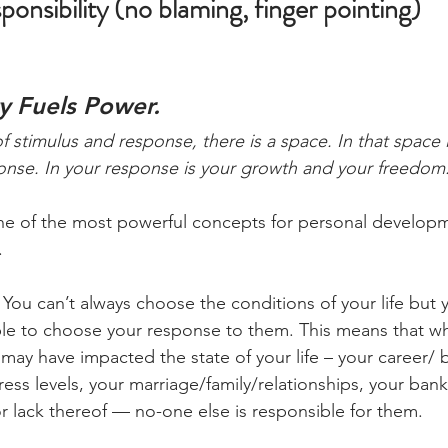
nsibility (no blaming, finger pointing)
y Fuels Power. 
 stimulus and response, there is a space. In that space 
onse. In your response is your growth and your freedom
one of the most powerful concepts for personal develop
.
. You can’t always choose the conditions of your life but 
e to choose your response to them. This means that whi
may have impacted the state of your life – your career/ 
ress levels, your marriage/family/relationships, your bank
 lack thereof — no-one else is responsible for them.