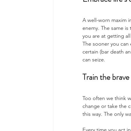
A well-worn maxim in m
enemy. The same is tr
you are at getting al
The sooner you can em
certain (bar death an
can seize.
Train the brave 
Too often we think w
change or take the 
this way. The only wa
Every time you act in