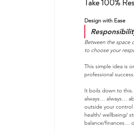
Take 100% Respo
Design with Ease
Responsibilit
Between the space of
to choose your resp
This simple idea is 
professional success
It boils down to this
always… always… abl
outside your control 
health/ wellbeing/ st
balance/finances… or