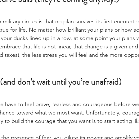
ilitary circles is that no plan survives its first encounte
ue for life. No matter how brilliant your plans or how a
l your ducks lined up in a row, at some point your plans w
brace that life is not linear, that change is a given and 
d taxes), the less stress you will feel and the more oppor
(and don’t wait until you’re unafraid)
e have to feel brave, fearless and courageous before w
chance toward what we most want. Unfortunately, courag
y to build the courage that you want is to start acting lik
 the presence of fear, you dilute its power and amplify y