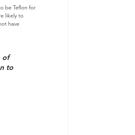
o be Teflon for 
 likely to 
not have 
n to 