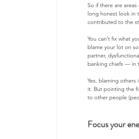
So if there are areas 
long honest look in t
contributed to the s
You can’t fix what you
blame your lot on so
partner, dysfunction
banking chiefs — in 
Yes, blaming others i
it. But pointing the 
to other people (peo
Focus your ener