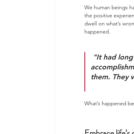
We human beings have
the positive experien
dwell on what’s wron
happened.
 "It had long since come to my attention that people of 
accomplishme
them. They w
What’s happened bef
Embrace life’s 