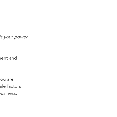
is your power 
.”
ment and 
you are 
le factors 
business, 
 