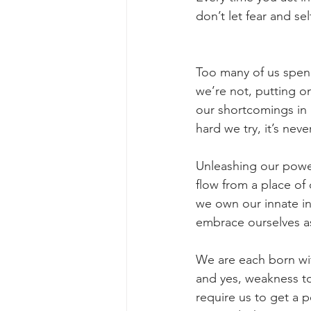
don’t let fear and sel
Too many of us spend
we’re not, putting o
our shortcomings in 
hard we try, it’s nev
Unleashing our powe
flow from a place of
we own our innate in
embrace ourselves a
We are each born wit
and yes, weakness too
require us to get a 