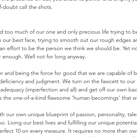
f-doubt call the shots.
 too much of our one and only precious life trying to 
n our best face, trying to smooth out our rough edges a
an effort to be the person we think we should be. Yet n
er enough. Well not for long anyway.
r and being the force for good that we are capable of 
 deficiency and judgment. We turn on the fawcett to ou
adequacy (imperfection and all) and get off our own ba
s the one-of-a-kind flawsome ‘human becomings’ that w
h our own unique blueprint of passion, personality, tale
. Living our best lives and fulfilling our unique potentia
perfect 10 on every measure. It requires no more than o