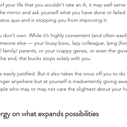
of your life that you wouldn’t rate an A, it may well serve
he mirror and ask yourself what you have done or failed 
tatus quo and is stopping you from improving it.
 don’t own. While it’s highly convenient (and often easily 
meone else — your lousy boss, lazy colleague, lying (for
al family/ parents, or your crappy genes, or even the go
the end, the bucks stops solely with you.
s easily justified. But it also takes the onus off you to d
finger anywhere but at yourself is inadvertently giving a
ple who may or may not care the slightest about your h
gy on what expands possibilities