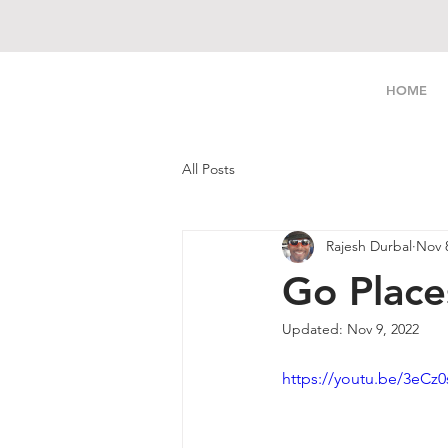
LIVE FREE
HOME
All Posts
Rajesh Durbal
Nov 
Go Place
Updated:
Nov 9, 2022
https://youtu.be/3eCz