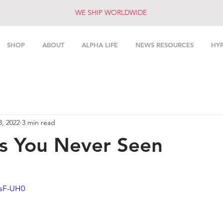
WE SHIP WORLDWIDE
SHOP
ABOUT
ALPHA LIFE
NEWS RESOURCES
HY
8, 2022
3 min read
s You Never Seen
0sF-UH0