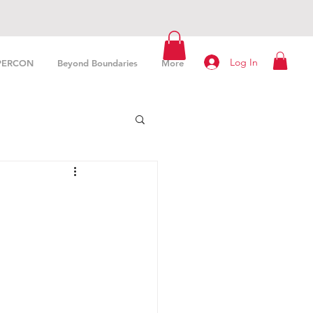
Log In
PERCON
Beyond Boundaries
More