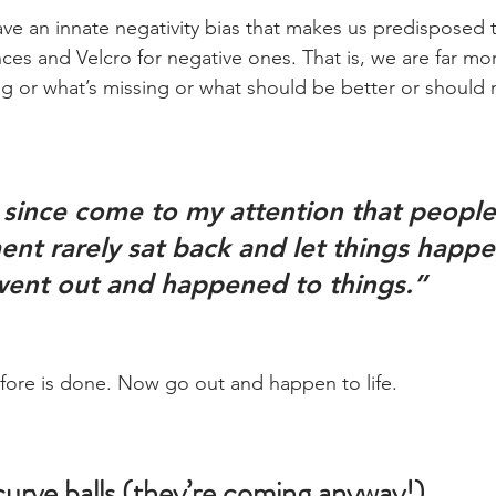
 an innate negativity bias that makes us predisposed t
ces and Velcro for negative ones. That is, we are far more
g or what’s missing or what should be better or should 
nt rarely sat back and let things happe
ent out and happened to things.”
ore is done. Now go out and happen to life.
curve balls (they’re coming anyway!)