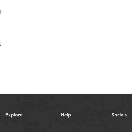
d
y
Explore
Help
Socials