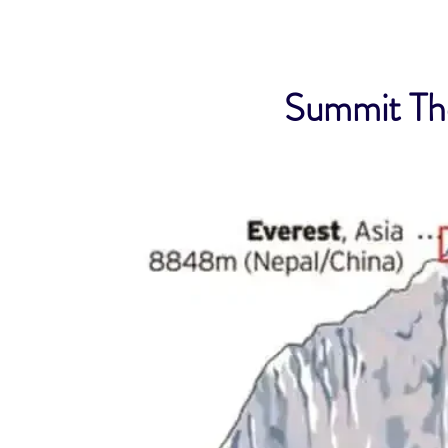
Summit The