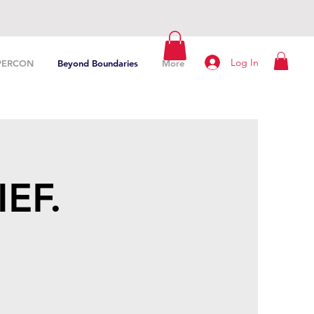
Log In
PERCON
Beyond Boundaries
More
IEF.