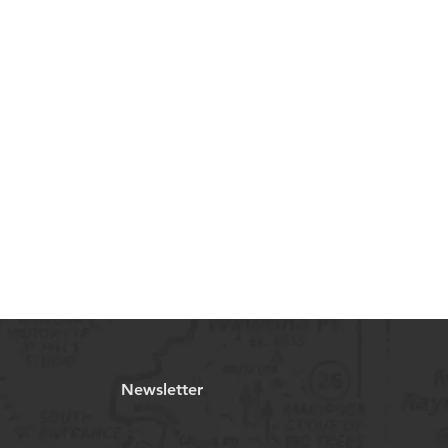
Newsletter