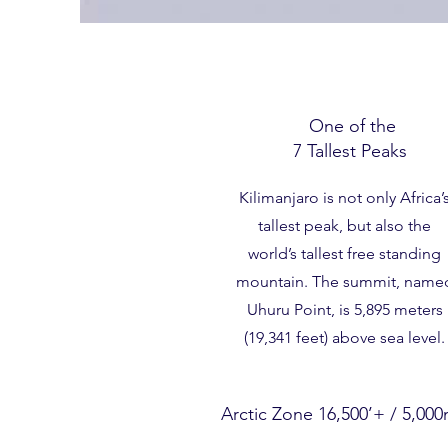
One of the
7 Tallest Peaks
Kilimanjaro is not only Africa’
tallest peak, but also the
world’s tallest free standing
mountain. The summit, name
Uhuru Point, is 5,895 meters
(19,341 feet) above sea level.
Arctic Zone 16,500’+ / 5,00