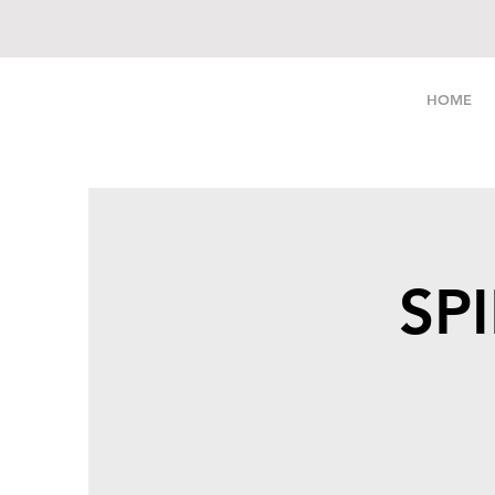
LIVE FREE
HOME
SPI