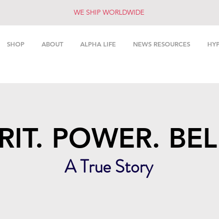
WE SHIP WORLDWIDE
SHOP
ABOUT
ALPHA LIFE
NEWS RESOURCES
HY
RIT. POWER. BEL
A True Story