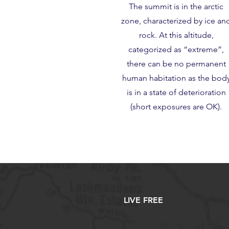
The summit is in the arctic
zone, characterized by ice an
rock. At this altitude,
categorized as “extreme”,
there can be no permanent
human habitation as the bod
is in a state of deterioration
(short exposures are OK).
LIVE FREE