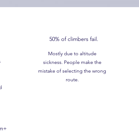
50% of climbers fail.
Mostly due to altitude
s
sickness. People make the
mistake of selecting the wrong
route.
d
0m+