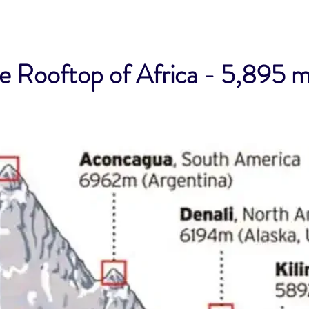
 Rooftop of Africa - 5,895 m 