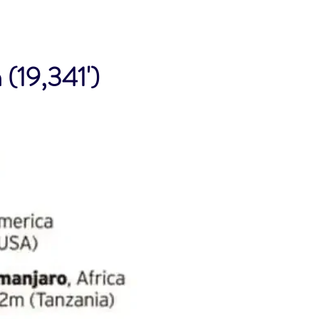
(19,341')