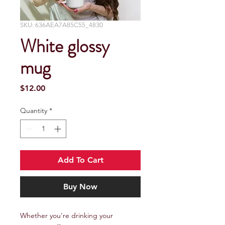
SKU: 636AEA7A85C55_4830
White glossy
mug
Price
$12.00
Quantity
*
Add To Cart
Buy Now
Whether you're drinking your 