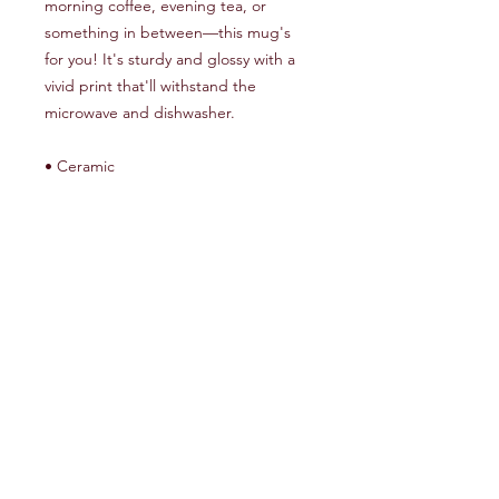
morning coffee, evening tea, or 
something in between—this mug's 
for you! It's sturdy and glossy with a 
vivid print that'll withstand the 
microwave and dishwasher.
• Ceramic
• 11 oz mug dimensions: 3.85″ (9.8 
cm) in height, 3.35″ (8.5 cm) in 
diameter
• 15 oz mug dimensions: 4.7″ (12 cm) 
in height, 3.35″ (8.5 cm) in diameter
• Dishwasher and microwave safe
• Blank product sourced from China
This product is made especially for 
you as soon as you place an order, 
which is why it takes us a bit longer to 
deliver it to you. Making products on 