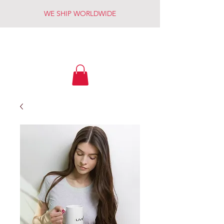
WE SHIP WORLDWIDE
LIVE FREE