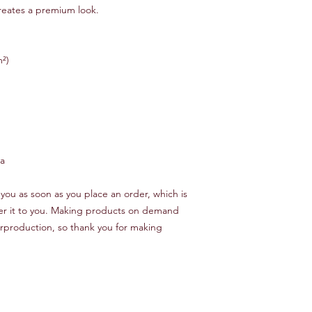
creates a premium look.
m²)
na
you as soon as you place an order, which is 
iver it to you. Making products on demand 
rproduction, so thank you for making 