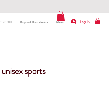
Log In
PERCON
Beyond Boundaries
More
unisex sports