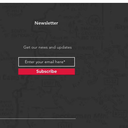
Newsletter
Get our news and updates
Subscribe