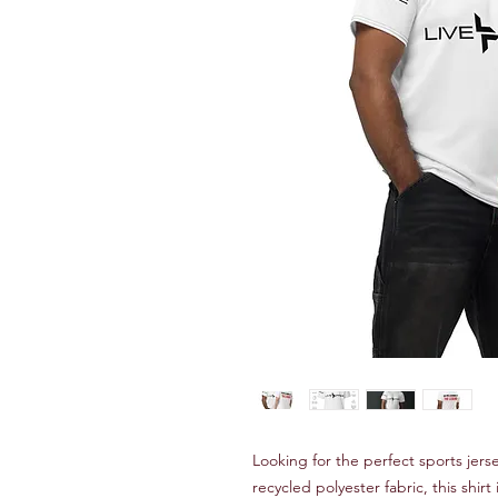
Looking for the perfect sports je
recycled polyester fabric, this shir