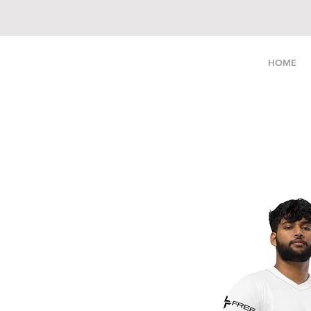
LIVE FREE
HOME