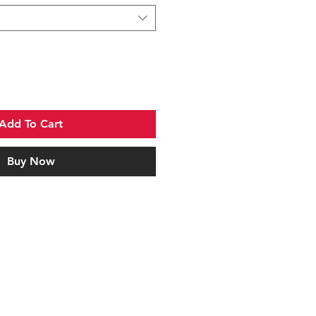
Add To Cart
Buy Now