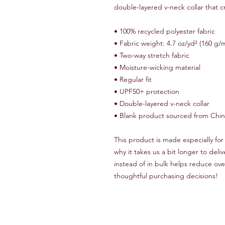
double-layered v-neck collar that 
• 100% recycled polyester fabric
• Fabric weight: 4.7 oz/yd² (160 g/
• Two-way stretch fabric
• Moisture-wicking material
• Regular fit
• UPF50+ protection
• Double-layered v-neck collar
• Blank product sourced from Chi
This product is made especially for 
why it takes us a bit longer to del
instead of in bulk helps reduce ove
thoughtful purchasing decisions!