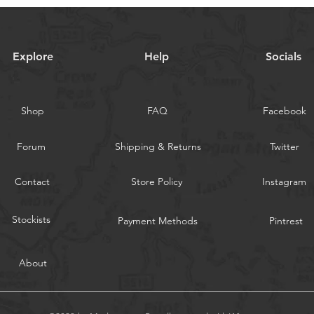
Explore
Help
Socials
Shop
FAQ
Facebook
Forum
Shipping & Returns
Twitter
Contact
Store Policy
Instagram
Stockists
Payment Methods
Pintrest
About