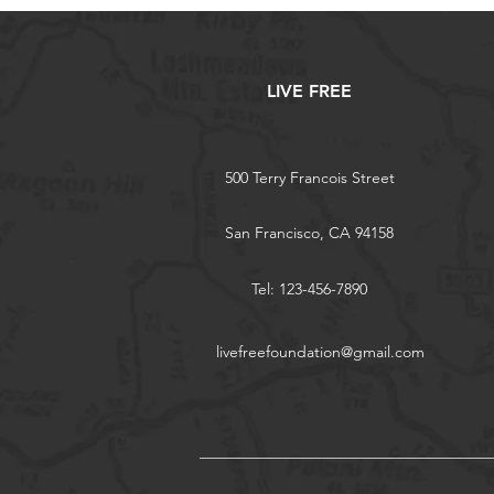
LIVE FREE
500 Terry Francois Street
San Francisco, CA 94158
Tel: 123-456-7890
livefreefoundation@gmail.com