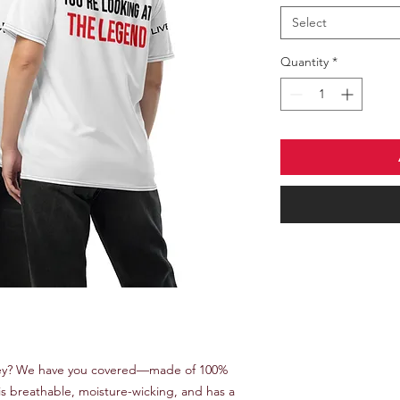
Select
Quantity
*
rsey? We have you covered—made of 100% 
t is breathable, moisture-wicking, and has a 