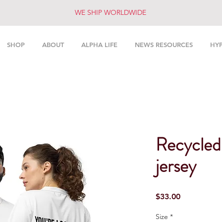
WE SHIP WORLDWIDE
SHOP
ABOUT
ALPHA LIFE
NEWS RESOURCES
HY
Recycled 
jersey
Price
$33.00
Size
*