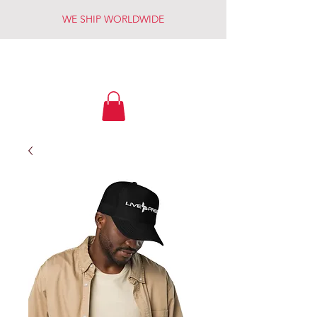
WE SHIP WORLDWIDE
LIVE FREE