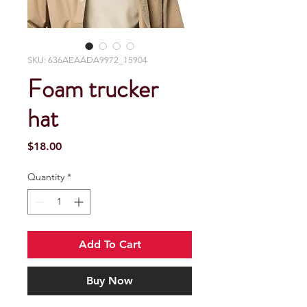
SKU: 636AEAADA9972_15904
Foam trucker
hat
Price
$18.00
Quantity
*
Add To Cart
Buy Now