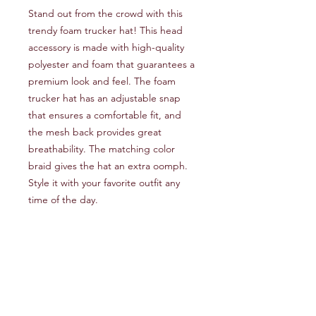
Stand out from the crowd with this 
trendy foam trucker hat! This head 
accessory is made with high-quality 
polyester and foam that guarantees a 
premium look and feel. The foam 
trucker hat has an adjustable snap 
that ensures a comfortable fit, and 
the mesh back provides great 
breathability. The matching color 
braid gives the hat an extra oomph. 
Style it with your favorite outfit any 
time of the day.
• 100% polyester front
• 100% polyester mesh back
• Thicker and heavier fabric, 
laminated with high-density, non-
toxic foam