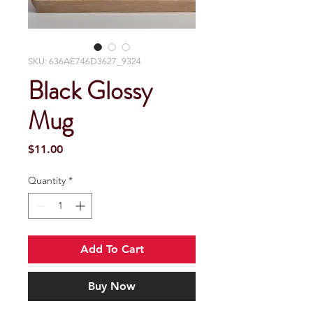
SKU: 636AE746D3627_9324
Black Glossy
Mug
Price
$11.00
Quantity
*
Add To Cart
Buy Now