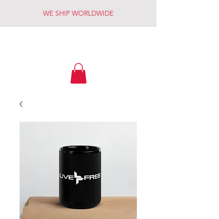
WE SHIP WORLDWIDE
LIVE FREE