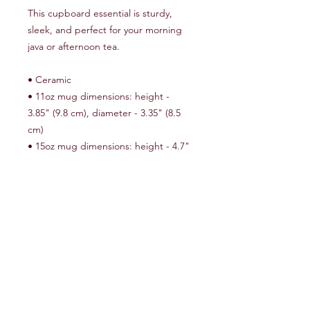
This cupboard essential is sturdy, 
sleek, and perfect for your morning 
java or afternoon tea. 
• Ceramic
• 11oz mug dimensions: height - 
3.85" (9.8 cm), diameter - 3.35" (8.5 
cm)
• 15oz mug dimensions: height - 4.7" 
(12 cm), diameter 3.35" (8.5 cm)
• Glossy finish
• Microwave and dishwasher safe
Important: This product is available in 
US only. If your shipping address is 
outside this region, please choose a 
different product.